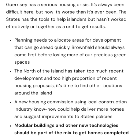
Guernsey has a serious housing crisis. It’s always been
difficult here, but now it’s worse than it’s ever been. The
States has the tools to help islanders but hasn’t worked
effectively or together as a unit to get results.
Planning needs to allocate areas for development
that can go ahead quickly. Brownfield should always
come first before losing more of our precious green
spaces
The North of the island has taken too much recent
development and too high proportion of recent
housing proposals, it’s time to find other locations
around the island
A new housing commission using local construction
industry know-how could help deliver more homes
and suggest improvements to States policies
Modular buildings and other new technologies
should be part of the mix to get homes completed