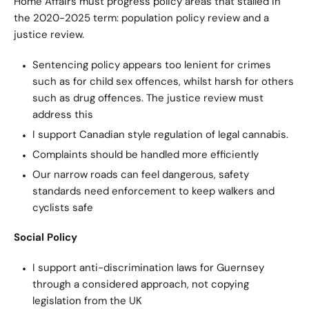
Home Affairs must progress policy areas that stalled in
the 2020-2025 term: population policy review and a
justice review.
Sentencing policy appears too lenient for crimes
such as for child sex offences, whilst harsh for others
such as drug offences. The justice review must
address this
I support Canadian style regulation of legal cannabis.
Complaints should be handled more efficiently
Our narrow roads can feel dangerous, safety
standards need enforcement to keep walkers and
cyclists safe
Social Policy
I support anti-discrimination laws for Guernsey
through a considered approach, not copying
legislation from the UK