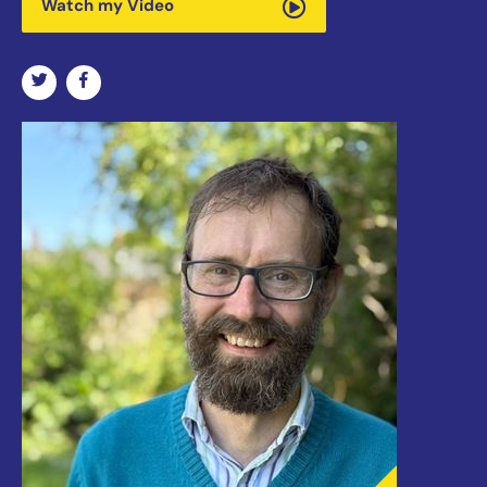
Watch my Video