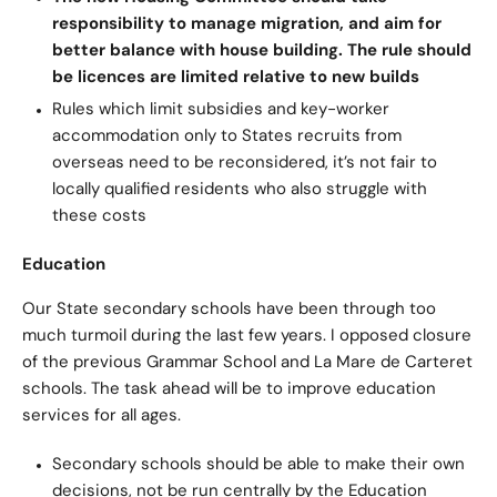
responsibility to manage migration, and aim for
better balance with house building. The rule should
be licences are limited relative to new builds
Rules which limit subsidies and key-worker
accommodation only to States recruits from
overseas need to be reconsidered, it’s not fair to
locally qualified residents who also struggle with
these costs
Education
Our State secondary schools have been through too
much turmoil during the last few years. I opposed closure
of the previous Grammar School and La Mare de Carteret
schools. The task ahead will be to improve education
services for all ages.
Secondary schools should be able to make their own
decisions, not be run centrally by the Education