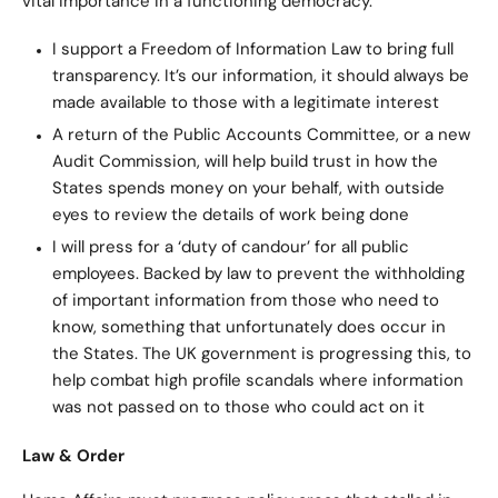
vital importance in a functioning democracy.
I support a Freedom of Information Law to bring full
transparency. It’s our information, it should always be
made available to those with a legitimate interest
A return of the Public Accounts Committee, or a new
Audit Commission, will help build trust in how the
States spends money on your behalf, with outside
eyes to review the details of work being done
I will press for a ‘duty of candour’ for all public
employees. Backed by law to prevent the withholding
of important information from those who need to
know, something that unfortunately does occur in
the States. The UK government is progressing this, to
help combat high profile scandals where information
was not passed on to those who could act on it
Law & Order