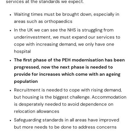
services at the standards we expect.
Waiting times must be brought down, especially in
areas such as orthopaedics
In the UK we can see the NHS is struggling from
underinvestment, we must expand our services to
cope with increasing demand, we only have one
hospital
The first phase of the PEH modernisation has been
progressed, now the next phase is needed to
provide for increases which come with an ageing
population
Recruitment is needed to cope with rising demand,
but housing is the biggest challenge. Accommodation
is desperately needed to avoid dependence on
relocation allowances
Safeguarding standards in all areas have improved
but more needs to be done to address concerns