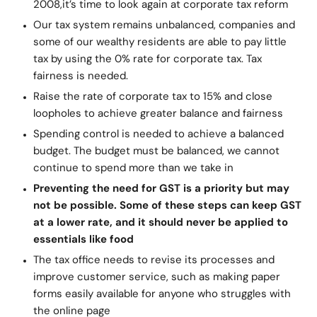
2008,
it’s time to look again at corporate tax reform
Our tax system remains unbalanced, companies and
some of our wealthy residents are able to pay little
tax by using the 0% rate for corporate tax. Tax
fairness is needed.
Raise the rate of corporate tax to 15% and close
loopholes to achieve greater balance and fairness
Spending control is needed to achieve a balanced
budget. The budget must be balanced, we cannot
continue to spend more than we take in
Preventing the need for GST is a priority but may
not be possible. Some of these steps can keep GST
at a lower rate, and it should never be applied to
essentials like food
The tax office needs to revise its processes and
improve customer service, such as making paper
forms easily available for anyone who struggles with
the online page