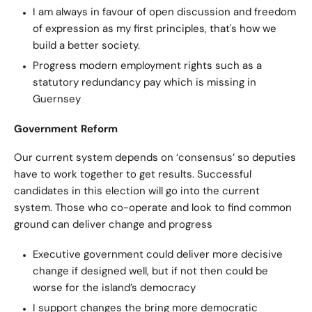
I am always in favour of open discussion and freedom
of expression as my first principles, that's how we
build a better society.
Progress modern employment rights such as a
statutory redundancy pay which is missing in
Guernsey
Government Reform
Our current system depends on ‘consensus’ so deputies
have to work together to get results. Successful
candidates in this election will go into the current
system. Those who co-operate and look to find common
ground can deliver change and progress
Executive government could deliver more decisive
change if designed well, but if not then could be
worse for the island’s democracy
I support changes the bring more democratic