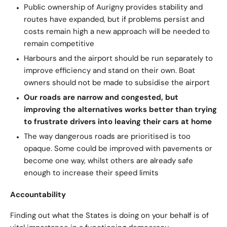
Public ownership of Aurigny provides stability and
routes have expanded, but if problems persist and
costs remain high a new approach will be needed to
remain competitive
Harbours and the airport should be run separately to
improve efficiency and stand on their own. Boat
owners should not be made to subsidise the airport
Our roads are narrow and congested, but
improving the alternatives works better than trying
to frustrate drivers into leaving their cars at home
The way dangerous roads are prioritised is too
opaque. Some could be improved with pavements or
become one way, whilst others are already safe
enough to increase their speed limits
Accountability
Finding out what the States is doing on your behalf is of