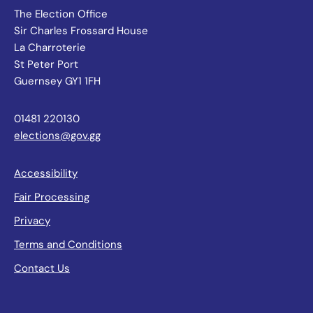
The Election Office
Sir Charles Frossard House
La Charroterie
St Peter Port
Guernsey GY1 1FH
01481 220130
elections@gov.gg
Accessibility
Fair Processing
Privacy
Terms and Conditions
Contact Us