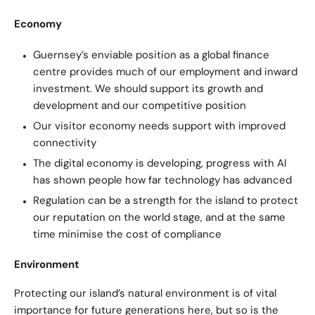
Economy
Guernsey’s enviable position as a global finance
centre provides much of our employment and inward
investment. We should support its growth and
development and our competitive position
Our visitor economy needs support with improved
connectivity
The digital economy is developing, progress with AI
has shown people how far technology has advanced
Regulation can be a strength for the island to protect
our reputation on the world stage, and at the same
time minimise the cost of compliance
Environment
Protecting our island’s natural environment is of vital
importance for future generations here, but so is the