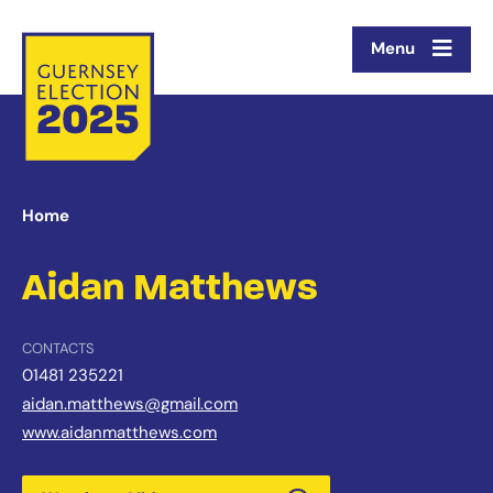
Menu
Home
Aidan Matthews
CONTACTS
01481 235221
aidan.matthews@gmail.com
www.aidanmatthews.com