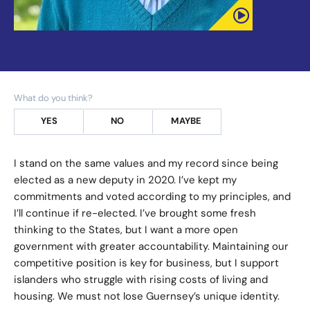
What do you think?
YES
NO
MAYBE
I stand on the same values and my record since being
elected as a new deputy in 2020. I’ve kept my
commitments and voted according to my principles, and
I’ll continue if re-elected. I’ve brought some fresh
thinking to the States, but I want a more open
government with greater accountability. Maintaining our
competitive position is key for business, but I support
islanders who struggle with rising costs of living and
housing. We must not lose Guernsey’s unique identity.