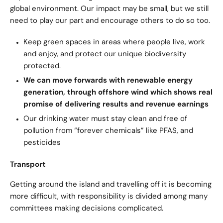
global environment. Our impact may be small, but we still
need to play our part and encourage others to do so too.
Keep green spaces in areas where people live, work
and enjoy, and protect our unique biodiversity
protected.
We can move forwards with renewable energy
generation, through offshore wind which shows real
promise of delivering results and revenue earnings
Our drinking water must stay clean and free of
pollution from “forever chemicals” like PFAS, and
pesticides
Transport
Getting around the island and travelling off it is becoming
more difficult, with responsibility is divided among many
committees making decisions complicated.