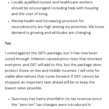
Locally qualified nurses and healthcare workers
should be encouraged, including help with housing
and the cost of living
Mental health and increasing provision for
neurodiversity are high among my priorities. We know
demand is growing and attitudes are changing
Tax
I voted against the GST+ package, but it has now been
voted through. Inflation caused price rises that shocked
everyone, and GST will add to this, but the package does
protect those on low and middle incomes. I will vote for
viable alternatives that come forward. If GST cannot be
stopped, an important task ahead will be to keep the
lowest rates possible.
Guernsey has had a shortfall in its tax revenue since
the “zero ten” tax changes were introduced in