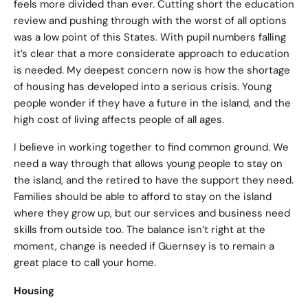
feels more divided than ever. Cutting short the education
review and pushing through with the worst of all options
was a low point of this States. With pupil numbers falling
it’s clear that a more considerate approach to education
is needed. My deepest concern now is how the shortage
of housing has developed into a serious crisis. Young
people wonder if they have a future in the island, and the
high cost of living affects people of all ages.
I believe in working together to find common ground. We
need a way through that allows young people to stay on
the island, and the retired to have the support they need.
Families should be able to afford to stay on the island
where they grow up, but our services and business need
skills from outside too. The balance isn’t right at the
moment, change is needed if Guernsey is to remain a
great place to call your home.
Housing