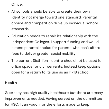
Office.
All schools should be able to create their own
identity, not merge toward one standard. Parental
choice and competition drive up individual school
standards
Education needs to repair its relationship with the
independent Colleges. I support funding and would
extend parental choice for parents who can’t afford
fees to deliver greater social mobility
The current Sixth form centre should not be used for
office space for civil servants. Instead keep options
open for a return to its use as an 11-18 school
Health
Guernsey has high quality healthcare but there are many
improvements needed. Having served on the committee
for HSC, I can vouch for the efforts made to keep