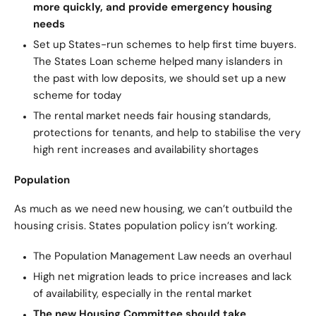
more quickly, and provide emergency housing
needs
Set up States-run schemes to help first time buyers.
The States Loan scheme helped many islanders in
the past with low deposits, we should set up a new
scheme for today
The rental market needs fair housing standards,
protections for tenants, and help to stabilise the very
high rent increases and availability shortages
Population
As much as we need new housing, we can’t outbuild the
housing crisis. States population policy isn’t working.
The Population Management Law needs an overhaul
High net migration leads to price increases and lack
of availability, especially in the rental market
The new Housing Committee should take