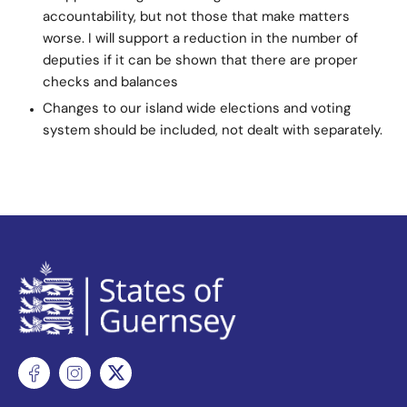
accountability, but not those that make matters
worse. I will support a reduction in the number of
deputies if it can be shown that there are proper
checks and balances
Changes to our island wide elections and voting
system should be included, not dealt with separately.