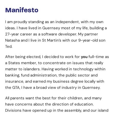
Manifesto
I am proudly standing as an independent, with my own
ideas. I have lived in Guernsey most of my life, building a
27-year career as a software developer. My partner
Natasha and I live in St Martin’s with our 9-year-old son
Ted.
After being elected, I decided to work for
you
full-time as
a States member, to concentrate on issues that really
matter to islanders. Having worked in technology within
banking, fund administration, the public sector and
insurance, and earned my business degree locally with
the GTA, I have a broad view of industry in Guernsey.
All parents want the best for their children, and many
have concerns about the direction of education.
Divisions have opened up in the assembly, and our island