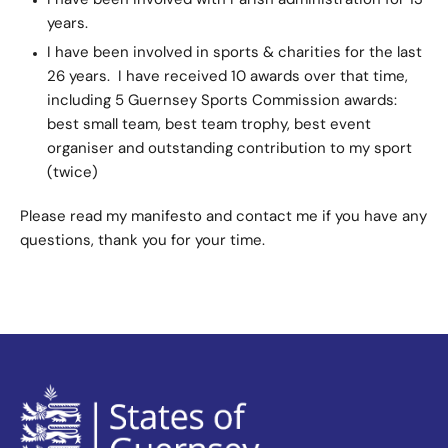
I have been involved with Parish administration for 13
years.
I have been involved in sports & charities for the last
26 years. I have received 10 awards over that time,
including 5 Guernsey Sports Commission awards:
best small team, best team trophy, best event
organiser and outstanding contribution to my sport
(twice)
Please read my manifesto and contact me if you have any
questions, thank you for your time.