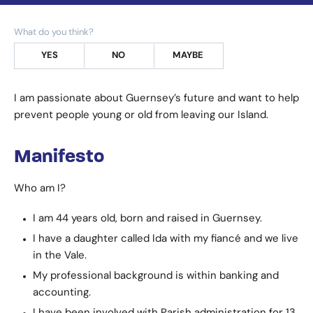
What do you think?
YES
NO
MAYBE
I am passionate about Guernsey’s future and want to help
prevent people young or old from leaving our Island.
Manifesto
Who am I?
I am 44 years old, born and raised in Guernsey.
I have a daughter called Ida with my fiancé and we live
in the Vale.
My professional background is within banking and
accounting.