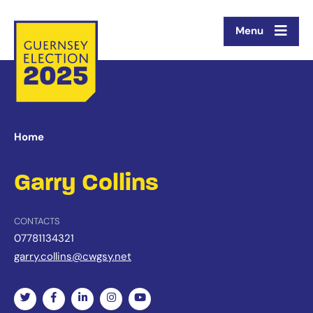
Menu
Home
Garry Collins
CONTACTS
07781134321
garry.collins@cwgsy.net