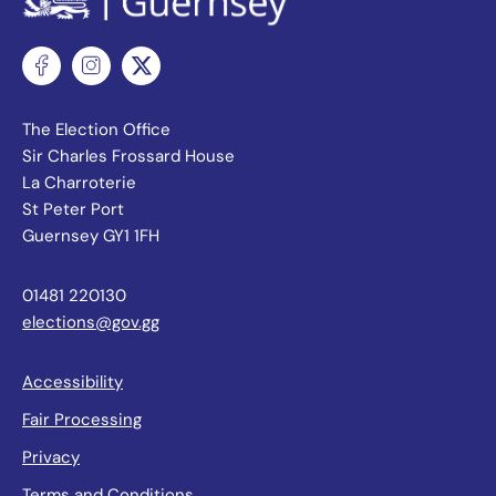
The Election Office
Sir Charles Frossard House
La Charroterie
St Peter Port
Guernsey GY1 1FH
01481 220130
elections@gov.gg
Accessibility
Fair Processing
Privacy