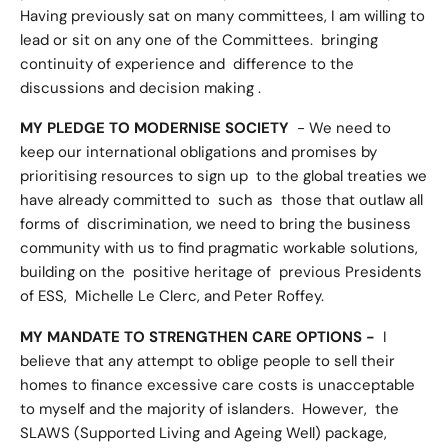
Having previously sat on many committees, I am willing to
lead or sit on any one of the Committees. bringing
continuity of experience and difference to the
discussions and decision making .
MY PLEDGE TO MODERNISE SOCIETY
- We need to
keep our international obligations and promises by
prioritising resources to sign up to the global treaties we
have already committed to such as those that outlaw all
forms of discrimination, we need to bring the business
community with us to find pragmatic workable solutions,
building on the positive heritage of previous Presidents
of ESS, Michelle Le Clerc, and Peter Roffey.
MY MANDATE TO STRENGTHEN CARE OPTIONS -
I
believe that any attempt to oblige people to sell their
homes to finance excessive care costs is unacceptable
to myself and the majority of islanders. However, the
SLAWS (Supported Living and Ageing Well) package,