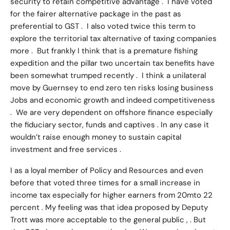
security to retain competitive advantage . I have voted
for the fairer alternative package in the past as
preferential to GST . I also voted twice this term to
explore the territorial tax alternative of taxing companies
more . But frankly I think that is a premature fishing
expedition and the pillar two uncertain tax benefits have
been somewhat trumped recently . I think a unilateral
move by Guernsey to end zero ten risks losing business
Jobs and economic growth and indeed competitiveness
. We are very dependent on offshore finance especially
the fiduciary sector, funds and captives . In any case it
wouldn’t raise enough money to sustain capital
investment and free services .
I as a loyal member of Policy and Resources and even
before that voted three times for a small increase in
income tax especially for higher earners from 20mto 22
percent . My feeling was that idea proposed by Deputy
Trott was more acceptable to the general public , . But