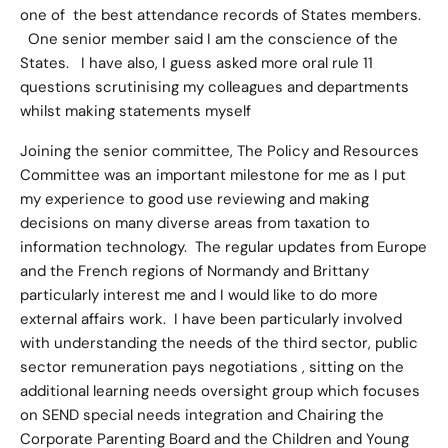
one of the best attendance records of States members.
One senior member said I am the conscience of the
States. I have also, I guess asked more oral rule 11
questions scrutinising my colleagues and departments
whilst making statements myself
Joining the senior committee, The Policy and Resources
Committee was an important milestone for me as I put
my experience to good use reviewing and making
decisions on many diverse areas from taxation to
information technology. The regular updates from Europe
and the French regions of Normandy and Brittany
particularly interest me and I would like to do more
external affairs work. I have been particularly involved
with understanding the needs of the third sector, public
sector remuneration pays negotiations , sitting on the
additional learning needs oversight group which focuses
on SEND special needs integration and Chairing the
Corporate Parenting Board and the Children and Young