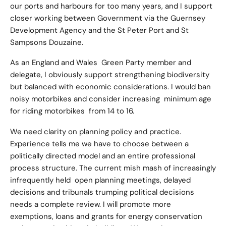
our ports and harbours for too many years, and I support
closer working between Government via the Guernsey
Development Agency and the St Peter Port and St
Sampsons Douzaine.
As an England and Wales Green Party member and
delegate, I obviously support strengthening biodiversity
but balanced with economic considerations. I would ban
noisy motorbikes and consider increasing minimum age
for riding motorbikes from 14 to 16.
We need clarity on planning policy and practice.
Experience tells me we have to choose between a
politically directed model and an entire professional
process structure. The current mish mash of increasingly
infrequently held open planning meetings, delayed
decisions and tribunals trumping political decisions
needs a complete review. I will promote more
exemptions, loans and grants for energy conservation