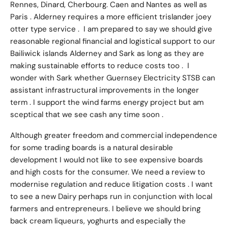
Rennes, Dinard, Cherbourg. Caen and Nantes as well as
Paris . Alderney requires a more efficient trislander joey
otter type service . I am prepared to say we should give
reasonable regional financial and logistical support to our
Bailiwick islands Alderney and Sark as long as they are
making sustainable efforts to reduce costs too . I
wonder with Sark whether Guernsey Electricity STSB can
assistant infrastructural improvements in the longer
term . I support the wind farms energy project but am
sceptical that we see cash any time soon .
Although greater freedom and commercial independence
for some trading boards is a natural desirable
development I would not like to see expensive boards
and high costs for the consumer. We need a review to
modernise regulation and reduce litigation costs . I want
to see a new Dairy perhaps run in conjunction with local
farmers and entrepreneurs. I believe we should bring
back cream liqueurs, yoghurts and especially the