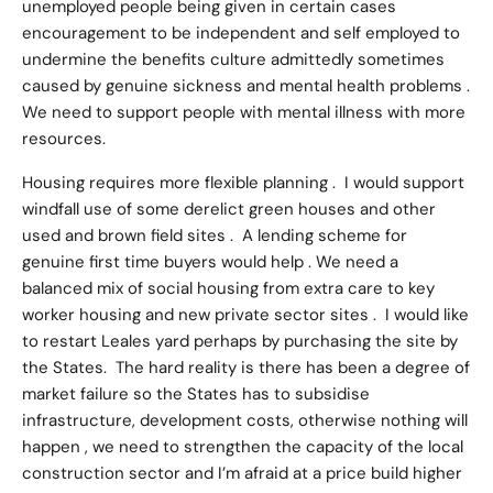
unemployed people being given in certain cases
encouragement to be independent and self employed to
undermine the benefits culture admittedly sometimes
caused by genuine sickness and mental health problems .
We need to support people with mental illness with more
resources.
Housing requires more flexible planning . I would support
windfall use of some derelict green houses and other
used and brown field sites . A lending scheme for
genuine first time buyers would help . We need a
balanced mix of social housing from extra care to key
worker housing and new private sector sites . I would like
to restart Leales yard perhaps by purchasing the site by
the States. The hard reality is there has been a degree of
market failure so the States has to subsidise
infrastructure, development costs, otherwise nothing will
happen , we need to strengthen the capacity of the local
construction sector and I’m afraid at a price build higher