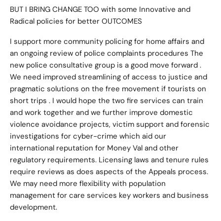
BUT I BRING CHANGE TOO with some Innovative and
Radical policies for better OUTCOMES
I support more community policing for home affairs and
an ongoing review of police complaints procedures The
new police consultative group is a good move forward .
We need improved streamlining of access to justice and
pragmatic solutions on the free movement if tourists on
short trips . I would hope the two fire services can train
and work together and we further improve domestic
violence avoidance projects, victim support and forensic
investigations for cyber-crime which aid our
international reputation for Money Val and other
regulatory requirements. Licensing laws and tenure rules
require reviews as does aspects of the Appeals process.
We may need more flexibility with population
management for care services key workers and business
development.