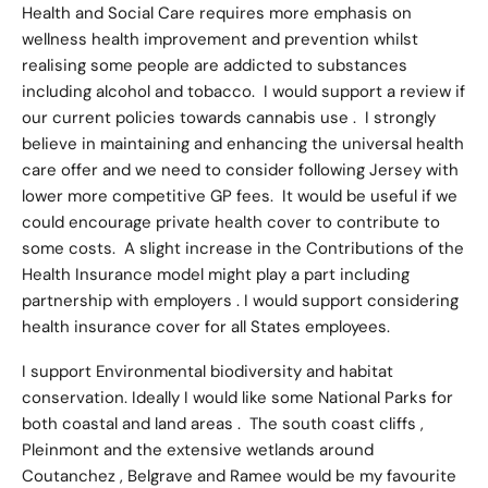
Health and Social Care requires more emphasis on
wellness health improvement and prevention whilst
realising some people are addicted to substances
including alcohol and tobacco. I would support a review if
our current policies towards cannabis use . I strongly
believe in maintaining and enhancing the universal health
care offer and we need to consider following Jersey with
lower more competitive GP fees. It would be useful if we
could encourage private health cover to contribute to
some costs. A slight increase in the Contributions of the
Health Insurance model might play a part including
partnership with employers . I would support considering
health insurance cover for all States employees.
I support Environmental biodiversity and habitat
conservation. Ideally I would like some National Parks for
both coastal and land areas . The south coast cliffs ,
Pleinmont and the extensive wetlands around
Coutanchez , Belgrave and Ramee would be my favourite