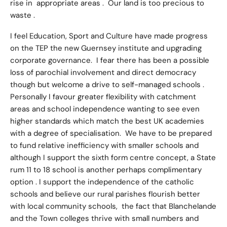
rise in appropriate areas . Our land is too precious to
waste .
I feel Education, Sport and Culture have made progress
on the TEP the new Guernsey institute and upgrading
corporate governance. I fear there has been a possible
loss of parochial involvement and direct democracy
though but welcome a drive to self-managed schools .
Personally I favour greater flexibility with catchment
areas and school independence wanting to see even
higher standards which match the best UK academies
with a degree of specialisation. We have to be prepared
to fund relative inefficiency with smaller schools and
although I support the sixth form centre concept, a State
rum 11 to 18 school is another perhaps complimentary
option . I support the independence of the catholic
schools and believe our rural parishes flourish better
with local community schools, the fact that Blanchelande
and the Town colleges thrive with small numbers and