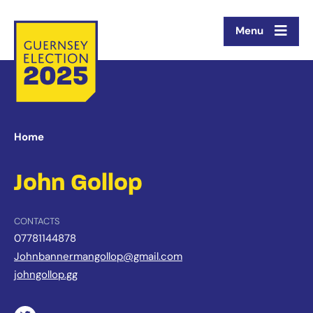
Menu
Home
John Gollop
CONTACTS
07781144878
Johnbannermangollop@gmail.com
johngollop.gg