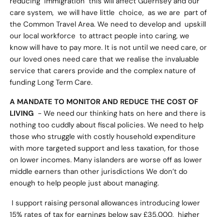
reducing immigration this will affect Guernsey and our
care system, we will have little choice, as we are part of
the Common Travel Area. We need to develop and upskill
our local workforce to attract people into caring, we
know will have to pay more. It is not until we need care, or
our loved ones need care that we realise the invaluable
service that carers provide and the complex nature of
funding Long Term Care.
A MANDATE TO MONITOR AND REDUCE THE COST OF
LIVING
- We need our thinking hats on here and there is
nothing too cuddly about fiscal policies. We need to help
those who struggle with costly household expenditure
with more targeted support and less taxation, for those
on lower incomes. Many islanders are worse off as lower
middle earners than other jurisdictions We don’t do
enough to help people just about managing.
I support raising personal allowances introducing lower
15% rates of tax for earnings below say £35,000, higher