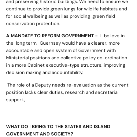
and preserving historic buildings. We need to ensure we
continue to provide green lungs for wildlife habitats and
for social wellbeing as well as providing green field
conservation protection.
A MANDATE TO REFORM GOVERNMENT -
I believe in
the long term, Guernsey would have a clearer, more
accountable and open system of Government with
Ministerial positions and collective policy co-ordination
in a more Cabinet executive-type structure, improving
decision making and accountability.
The role of a Deputy needs re-evaluation as the current
position lacks clear duties, research and secretarial
support.,
WHAT DO I BRING TO THE STATES AND ISLAND
GOVERNMENT AND SOCIETY?