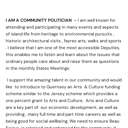
I AM A COMMUNITY POLITICIAN -
I am well known for
attending and participating in many events and aspects
of island life from heritage to environmental pursuits ,
historic architectural visits , fayres arts, walks and sports
. I believe that I am one of the most accessible Deputies,
this enables me to listen and learn about the issues that
ordinary people care about and raise them as questions
in the monthly States Meetings.
I support the amazing talent in our community and would
like to introduce to Guernsey an Arts & Culture funding
scheme similar to the Jersey scheme which provides a
one percent grant to Arts and Culture. Arts and Culture
are a key part of our economic development, as well as
providing , many full time and part time careers as well as
being good for social wellbeing. We need to ensure Beau