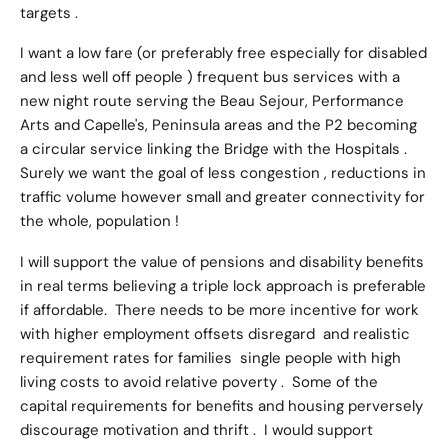
targets .
I want a low fare (or preferably free especially for disabled
and less well off people ) frequent bus services with a
new night route serving the Beau Sejour, Performance
Arts and Capelle's, Peninsula areas and the P2 becoming
a circular service linking the Bridge with the Hospitals .
Surely we want the goal of less congestion , reductions in
traffic volume however small and greater connectivity for
the whole, population !
I will support the value of pensions and disability benefits
in real terms believing a triple lock approach is preferable
if affordable. There needs to be more incentive for work
with higher employment offsets disregard and realistic
requirement rates for families single people with high
living costs to avoid relative poverty . Some of the
capital requirements for benefits and housing perversely
discourage motivation and thrift . I would support