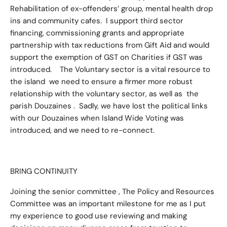
Rehabilitation of ex-offenders’ group, mental health drop
ins and community cafes. I support third sector
financing, commissioning grants and appropriate
partnership with tax reductions from Gift Aid and would
support the exemption of GST on Charities if GST was
introduced. The Voluntary sector is a vital resource to
the island we need to ensure a firmer more robust
relationship with the voluntary sector, as well as the
parish Douzaines . Sadly, we have lost the political links
with our Douzaines when Island Wide Voting was
introduced, and we need to re-connect.
BRING CONTINUITY
Joining the senior committee , The Policy and Resources
Committee was an important milestone for me as I put
my experience to good use reviewing and making