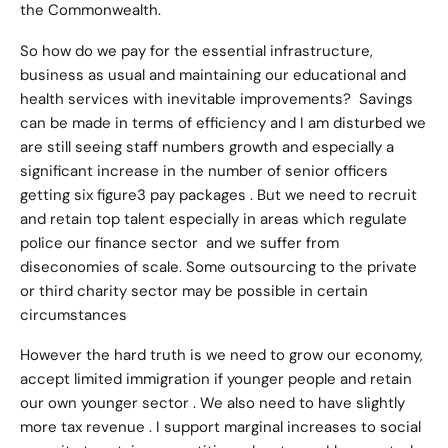
the Commonwealth.
So how do we pay for the essential infrastructure,
business as usual and maintaining our educational and
health services with inevitable improvements? Savings
can be made in terms of efficiency and I am disturbed we
are still seeing staff numbers growth and especially a
significant increase in the number of senior officers
getting six figure3 pay packages . But we need to recruit
and retain top talent especially in areas which regulate
police our finance sector and we suffer from
diseconomies of scale. Some outsourcing to the private
or third charity sector may be possible in certain
circumstances
However the hard truth is we need to grow our economy,
accept limited immigration if younger people and retain
our own younger sector . We also need to have slightly
more tax revenue . I support marginal increases to social