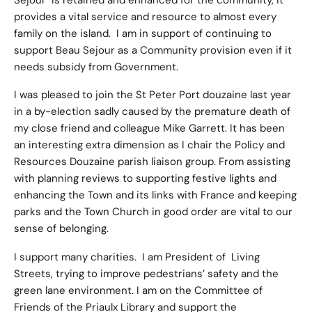
Sejour is retained and enhanced for the community, it
provides a vital service and resource to almost every
family on the island. I am in support of continuing to
support Beau Sejour as a Community provision even if it
needs subsidy from Government.
I was pleased to join the St Peter Port douzaine last year
in a by-election sadly caused by the premature death of
my close friend and colleague Mike Garrett. It has been
an interesting extra dimension as I chair the Policy and
Resources Douzaine parish liaison group. From assisting
with planning reviews to supporting festive lights and
enhancing the Town and its links with France and keeping
parks and the Town Church in good order are vital to our
sense of belonging.
I support many charities. I am President of Living
Streets, trying to improve pedestrians’ safety and the
green lane environment. I am on the Committee of
Friends of the Priaulx Library and support the