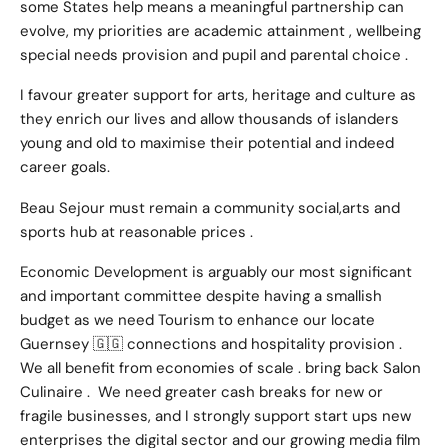
some States help means a meaningful partnership can
evolve, my priorities are academic attainment , wellbeing
special needs provision and pupil and parental choice .
I favour greater support for arts, heritage and culture as
they enrich our lives and allow thousands of islanders
young and old to maximise their potential and indeed
career goals.
Beau Sejour must remain a community social,arts and
sports hub at reasonable prices .
Economic Development is arguably our most significant
and important committee despite having a smallish
budget as we need Tourism to enhance our locate
Guernsey 🇬🇬 connections and hospitality provision .
We all benefit from economies of scale . bring back Salon
Culinaire . We need greater cash breaks for new or
fragile businesses, and I strongly support start ups new
enterprises the digital sector and our growing media film