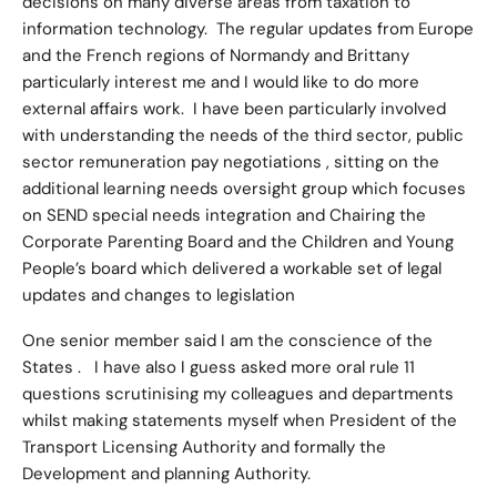
decisions on many diverse areas from taxation to
information technology. The regular updates from Europe
and the French regions of Normandy and Brittany
particularly interest me and I would like to do more
external affairs work. I have been particularly involved
with understanding the needs of the third sector, public
sector remuneration pay negotiations , sitting on the
additional learning needs oversight group which focuses
on SEND special needs integration and Chairing the
Corporate Parenting Board and the Children and Young
People’s board which delivered a workable set of legal
updates and changes to legislation
One senior member said I am the conscience of the
States . I have also I guess asked more oral rule 11
questions scrutinising my colleagues and departments
whilst making statements myself when President of the
Transport Licensing Authority and formally the
Development and planning Authority.