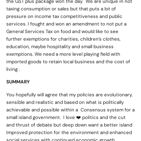
the GST plus package won the day. We are unique in not
taxing consumption or sales but that puts a lot of
pressure on income tax competitiveness and public
services. I fought and won an amendment to not put a
General Services Tax on food and would like to see
further exemptions for charities, children’s clothes,
education, maybe hospitality and small business
exemptions. We need a more level playing field with
imported goods to retain local business and the cost of
living .
SUMMARY
You hopefully will agree that my policies are evolutionary,
sensible and realistic and based on what is politically
achievable and possible within a Consensus system for a
small island government. I love ❤️ politics and the cut
and thrust of debate but deep down want a better island
Improved protection for the environment and enhanced
social services with continued economic growth .