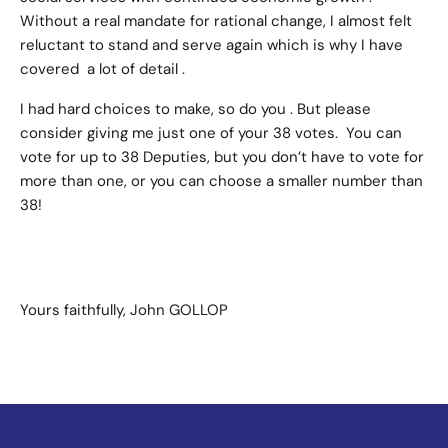
Without a real mandate for rational change, I almost felt
reluctant to stand and serve again which is why I have
covered a lot of detail .
I had hard choices to make, so do you . But please
consider giving me just one of your 38 votes. You can
vote for up to 38 Deputies, but you don’t have to vote for
more than one, or you can choose a smaller number than
38!
Yours faithfully, John GOLLOP