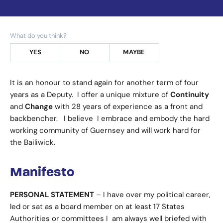
What do you think?
YES
NO
MAYBE
It is an honour to stand again for another term of four
years as a Deputy. I offer a unique mixture of
Continuity
and
Change
with 28 years of experience as a front and
backbencher. I believe I embrace and embody the hard
working community of Guernsey and will work hard for
the Bailiwick.
Manifesto
PERSONAL STATEMENT
– I have over my political career,
led or sat as a board member on at least 17 States
Authorities or committees I am always well briefed with