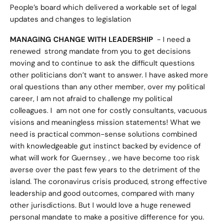
People’s board which delivered a workable set of legal
updates and changes to legislation
MANAGING CHANGE WITH LEADERSHIP
- I need a
renewed strong mandate from you to get decisions
moving and to continue to ask the difficult questions
other politicians don’t want to answer. I have asked more
oral questions than any other member, over my political
career, I am not afraid to challenge my political
colleagues. I am not one for costly consultants, vacuous
visions and meaningless mission statements! What we
need is practical common-sense solutions combined
with knowledgeable gut instinct backed by evidence of
what will work for Guernsey. , we have become too risk
averse over the past few years to the detriment of the
island. The coronavirus crisis produced, strong effective
leadership and good outcomes, compared with many
other jurisdictions. But I would love a huge renewed
personal mandate to make a positive difference for you.