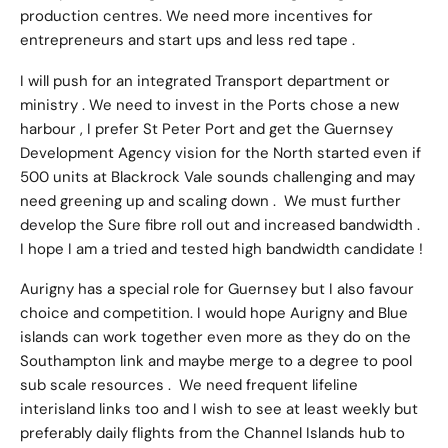
production centres. We need more incentives for
entrepreneurs and start ups and less red tape .
I will push for an integrated Transport department or
ministry . We need to invest in the Ports chose a new
harbour , I prefer St Peter Port and get the Guernsey
Development Agency vision for the North started even if
500 units at Blackrock Vale sounds challenging and may
need greening up and scaling down . We must further
develop the Sure fibre roll out and increased bandwidth .
I hope I am a tried and tested high bandwidth candidate !
Aurigny has a special role for Guernsey but I also favour
choice and competition. I would hope Aurigny and Blue
islands can work together even more as they do on the
Southampton link and maybe merge to a degree to pool
sub scale resources . We need frequent lifeline
interisland links too and I wish to see at least weekly but
preferably daily flights from the Channel Islands hub to