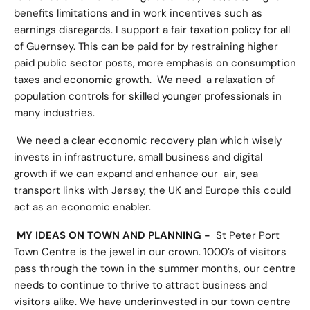
benefits limitations and in work incentives such as
earnings disregards. I support a fair taxation policy for all
of Guernsey. This can be paid for by restraining higher
paid public sector posts, more emphasis on consumption
taxes and economic growth. We need a relaxation of
population controls for skilled younger professionals in
many industries.
We need a clear economic recovery plan which wisely
invests in infrastructure, small business and digital
growth if we can expand and enhance our air, sea
transport links with Jersey, the UK and Europe this could
act as an economic enabler.
MY IDEAS ON TOWN AND PLANNING -
St Peter Port
Town Centre is the jewel in our crown. 1000’s of visitors
pass through the town in the summer months, our centre
needs to continue to thrive to attract business and
visitors alike. We have underinvested in our town centre