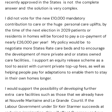
recently approved in the States is not the complete
answer and the solution is very complex.
I did not vote for the new £10,000 mandatory
contribution to care or the huge personal care uplifts, by
the time of the next election in 2029 patients or
residents in homes will be forced to pay a co-payment of
nearly £26,000 per year! My policy would be to
negotiate more States Rate care beds and to encourage
the development of more private and or states owned
care facilities.. I support an equity release scheme as a
tool to assist with current private top-up fees, as well as
helping people pay for adaptations to enable them to stay
in their own homes longer.
I would support the possibility of developing further
extra care facilities such as those that we already have
at Nouvelle Maritaine and Le Grande Courtil. If the
Labour Government under Sir Keir Starmer succeeds at