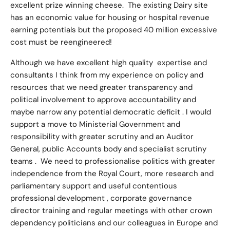
excellent prize winning cheese. The existing Dairy site
has an economic value for housing or hospital revenue
earning potentials but the proposed 40 million excessive
cost must be reengineered!
Although we have excellent high quality expertise and
consultants I think from my experience on policy and
resources that we need greater transparency and
political involvement to approve accountability and
maybe narrow any potential democratic deficit . I would
support a move to Ministerial Government and
responsibility with greater scrutiny and an Auditor
General, public Accounts body and specialist scrutiny
teams . We need to professionalise politics with greater
independence from the Royal Court, more research and
parliamentary support and useful contentious
professional development , corporate governance
director training and regular meetings with other crown
dependency politicians and our colleagues in Europe and