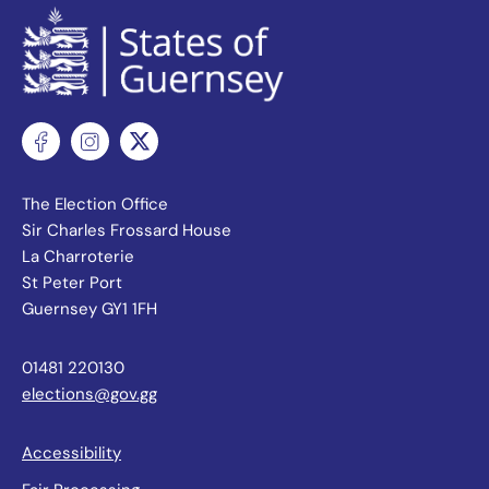
The Election Office
Sir Charles Frossard House
La Charroterie
St Peter Port
Guernsey GY1 1FH
01481 220130
elections@gov.gg
Accessibility