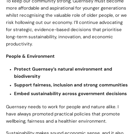
To keep our community strong, Guernsey must become
more affordable and aspirational for younger generations
whilst recognising the valuable role of older people, or we
risk hollowing out our economy. I’ll continue advocating
for strategic, evidence-based decisions that prioritise
long-term sustainability, innovation, and economic
productivity.
People & Environment
Protect Guernsey’s natural environment and
biodiversity
Support fairness, inclusion and strong communities
Embed sustainability across government decisions
Guernsey needs to work for people and nature alike. I
have always promoted practical policies that promote
wellbeing, fairness and a healthier environment.
Sustainability makes sound economic sense, and it also