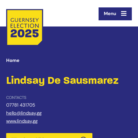
Menu
Home
Lindsay De Sausmarez
CONTACTS
07781 431705
hello@lindsay.gg
www.lindsay.gg