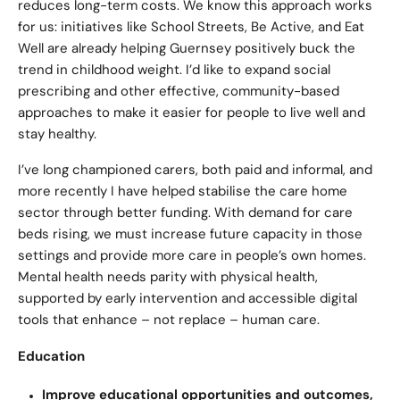
reduces long-term costs. We know this approach works
for us: initiatives like School Streets, Be Active, and Eat
Well are already helping Guernsey positively buck the
trend in childhood weight. I’d like to expand social
prescribing and other effective, community-based
approaches to make it easier for people to live well and
stay healthy.
I’ve long championed carers, both paid and informal, and
more recently I have helped stabilise the care home
sector through better funding. With demand for care
beds rising, we must increase future capacity in those
settings and provide more care in people’s own homes.
Mental health needs parity with physical health,
supported by early intervention and accessible digital
tools that enhance – not replace – human care.
Education
Improve educational opportunities and outcomes,