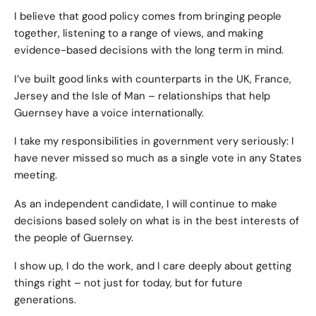
I believe that good policy comes from bringing people
together, listening to a range of views, and making
evidence-based decisions with the long term in mind.
I’ve built good links with counterparts in the UK, France,
Jersey and the Isle of Man – relationships that help
Guernsey have a voice internationally.
I take my responsibilities in government very seriously: I
have never missed so much as a single vote in any States
meeting.
As an independent candidate, I will continue to make
decisions based solely on what is in the best interests of
the people of Guernsey.
I show up, I do the work, and I care deeply about getting
things right – not just for today, but for future
generations.