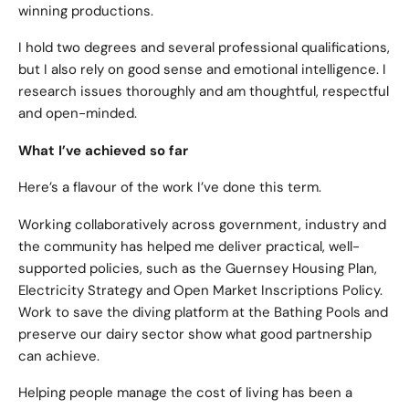
winning productions.
I hold two degrees and several professional qualifications,
but I also rely on good sense and emotional intelligence. I
research issues thoroughly and am thoughtful, respectful
and open-minded.
What I’ve achieved so far
Here’s a flavour of the work I’ve done this term.
Working collaboratively across government, industry and
the community has helped me deliver practical, well-
supported policies, such as the Guernsey Housing Plan,
Electricity Strategy and Open Market Inscriptions Policy.
Work to save the diving platform at the Bathing Pools and
preserve our dairy sector show what good partnership
can achieve.
Helping people manage the cost of living has been a