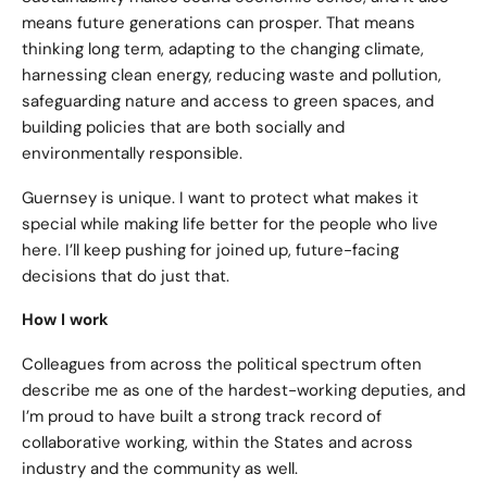
means future generations can prosper. That means
thinking long term, adapting to the changing climate,
harnessing clean energy, reducing waste and pollution,
safeguarding nature and access to green spaces, and
building policies that are both socially and
environmentally responsible.
Guernsey is unique. I want to protect what makes it
special while making life better for the people who live
here. I’ll keep pushing for joined up, future-facing
decisions that do just that.
How I work
Colleagues from across the political spectrum often
describe me as one of the hardest-working deputies, and
I’m proud to have built a strong track record of
collaborative working, within the States and across
industry and the community as well.