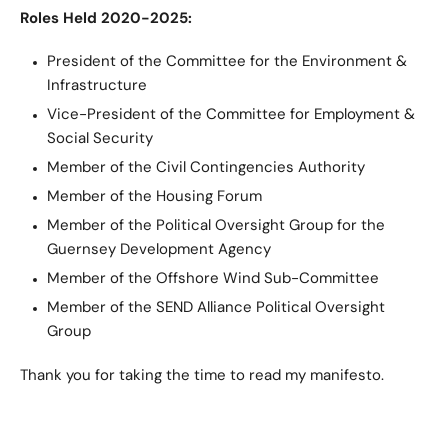
Roles Held 2020-2025:
President of the Committee for the Environment &
Infrastructure
Vice-President of the Committee for Employment &
Social Security
Member of the Civil Contingencies Authority
Member of the Housing Forum
Member of the Political Oversight Group for the
Guernsey Development Agency
Member of the Offshore Wind Sub-Committee
Member of the SEND Alliance Political Oversight
Group
Thank you for taking the time to read my manifesto.