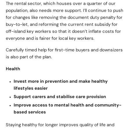
The rental sector, which houses over a quarter of our
population, also needs more support. I’ll continue to push
for changes like removing the document duty penalty for
buy-to-let, and reforming the current rent subsidy for
off-island key workers so that it doesn’t inflate costs for
everyone and is fairer for local key workers.
Carefully timed help for first-time buyers and downsizers
is also part of the plan.
Health
Invest more in prevention and make healthy
lifestyles easier
Support carers and stabilise care provision
Improve access to mental health and community-
based services
Staying healthy for longer improves quality of life and