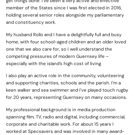
get things done. I’ve been a very active and effective
member of the States since I was first elected in 2016,
holding several senior roles alongside my parliamentary
and constituency work.
My husband Rollo and I have a delightfully full and busy
home, with four school-aged children and an older loved
one that we also care for, so I well understand the
competing pressures of modern Guernsey life –
especially with the island’s high cost of living.
I also play an active role in the community, volunteering
and supporting charities, schools and the parish. I’m a
keen walker and sea swimmer and I’ve played touch rugby
for 20 years, representing Guernsey on many occasions.
My professional background is in media production
spanning film, TV, radio and digital, including commercial,
corporate and charitable work. For about 15 years I
worked at Specsavers and was involved in many award-