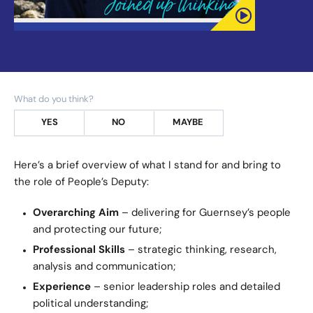
What do you think?
YES
NO
MAYBE
Here’s a brief overview of what I stand for and bring to
the role of People’s Deputy:
Overarching Aim
– delivering for Guernsey’s people
and protecting our future;
Professional Skills
– strategic thinking, research,
analysis and communication;
Experience
– senior leadership roles and detailed
political understanding;