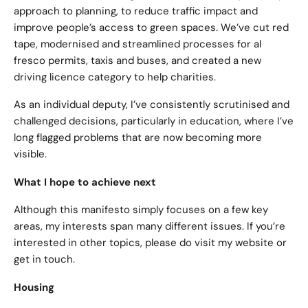
approach to planning, to reduce traffic impact and
improve people’s access to green spaces. We’ve cut red
tape, modernised and streamlined processes for al
fresco permits, taxis and buses, and created a new
driving licence category to help charities.
As an individual deputy, I’ve consistently scrutinised and
challenged decisions, particularly in education, where I’ve
long flagged problems that are now becoming more
visible.
What I hope to achieve next
Although this manifesto simply focuses on a few key
areas, my interests span many different issues. If you’re
interested in other topics, please do visit my website or
get in touch.
Housing