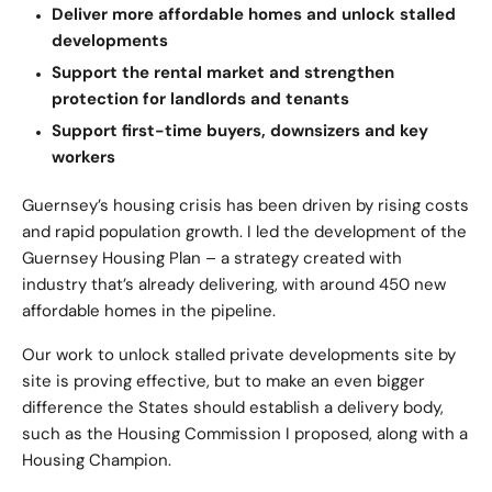
Deliver more affordable homes and unlock stalled
developments
Support the rental market and strengthen
protection for landlords and tenants
Support first-time buyers, downsizers and key
workers
Guernsey’s housing crisis has been driven by rising costs
and rapid population growth. I led the development of the
Guernsey Housing Plan – a strategy created with
industry that’s already delivering, with around 450 new
affordable homes in the pipeline.
Our work to unlock stalled private developments site by
site is proving effective, but to make an even bigger
difference the States should establish a delivery body,
such as the Housing Commission I proposed, along with a
Housing Champion.