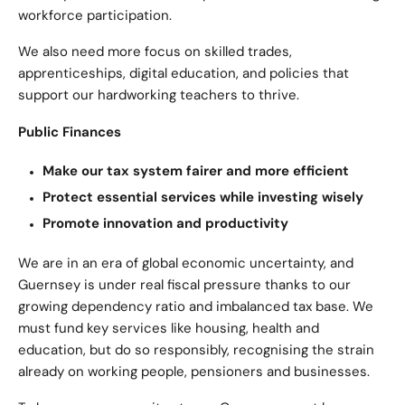
workforce participation.
We also need more focus on skilled trades,
apprenticeships, digital education, and policies that
support our hardworking teachers to thrive.
Public Finances
Make our tax system fairer and more efficient
Protect essential services while investing wisely
Promote innovation and productivity
We are in an era of global economic uncertainty, and
Guernsey is under real fiscal pressure thanks to our
growing dependency ratio and imbalanced tax base. We
must fund key services like housing, health and
education, but do so responsibly, recognising the strain
already on working people, pensioners and businesses.