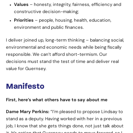
Values
– honesty, integrity, fairness, efficiency and
constructive decision-making;
Priorities
– people, housing, health, education,
environment and public finances.
I deliver joined up, long-term thinking – balancing social,
environmental and economic needs while being fiscally
responsible. We can’t afford short-termism. Our
decisions must stand the test of time and deliver real
value for Guernsey.
Manifesto
First, here’s what others have to say about me
Dame Mary Perkins:
“I’m pleased to propose Lindsay to
stand as a deputy. Having worked with her in a previous
job, I know that she gets things done, not just talk about