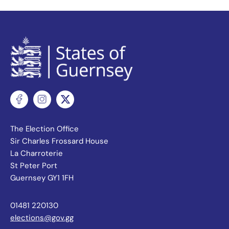
The Election Office
Sir Charles Frossard House
La Charroterie
St Peter Port
Guernsey GY1 1FH
01481 220130
elections@gov.gg