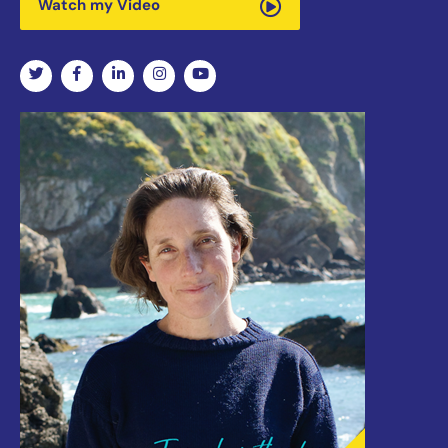
Watch my Video