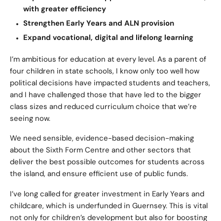
with greater efficiency
Strengthen Early Years and ALN provision
Expand vocational, digital and lifelong learning
I’m ambitious for education at every level. As a parent of
four children in state schools, I know only too well how
political decisions have impacted students and teachers,
and I have challenged those that have led to the bigger
class sizes and reduced curriculum choice that we’re
seeing now.
We need sensible, evidence-based decision-making
about the Sixth Form Centre and other sectors that
deliver the best possible outcomes for students across
the island, and ensure efficient use of public funds.
I’ve long called for greater investment in Early Years and
childcare, which is underfunded in Guernsey. This is vital
not only for children’s development but also for boosting