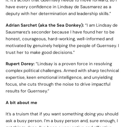
it. It’s action that Guernsey needs to move forward, so I
have every confidence in Lindsay de Sausmarez as a
deputy with her determination and leadership skills.”
Adrian Sarchet (aka the Sea Donkey):
“I am Lindsay de
Sausmarez’s seconder because I have found her to be
honest, courageous, hard-working, well-informed and
motivated by genuinely helping the people of Guernsey. I
trust her to make good decisions.”
Rupert Dorey:
“Lindsay is a proven force in resolving
complex political challenges. Armed with sharp technical
expertise, keen emotional intelligence, and unyielding
focus, she cuts through the noise to drive impactful
results for Guernsey.”
A bit about me
It’s a truism that if you want something doing you should
ask a busy person. I’m a busy person and, sure enough, I