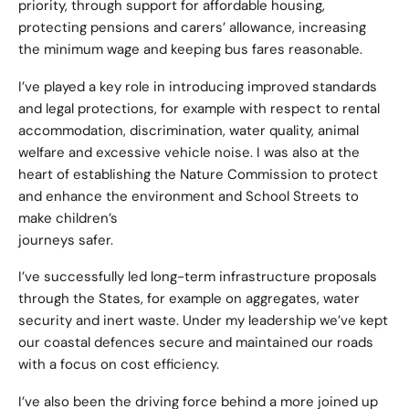
priority, through support for affordable housing,
protecting pensions and carers’ allowance, increasing
the minimum wage and keeping bus fares reasonable.
I’ve played a key role in introducing improved standards
and legal protections, for example with respect to rental
accommodation, discrimination, water quality, animal
welfare and excessive vehicle noise. I was also at the
heart of establishing the Nature Commission to protect
and enhance the environment and School Streets to
make children’s
journeys safer.
I’ve successfully led long-term infrastructure proposals
through the States, for example on aggregates, water
security and inert waste. Under my leadership we’ve kept
our coastal defences secure and maintained our roads
with a focus on cost efficiency.
I’ve also been the driving force behind a more joined up