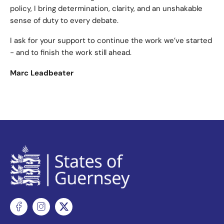
policy, I bring determination, clarity, and an unshakable
sense of duty to every debate.
I ask for your support to continue the work we’ve started
- and to finish the work still ahead.
Marc Leadbeater