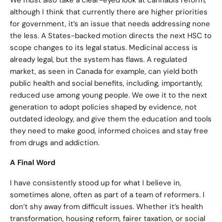
We must also take a clear-eyed look at cannabis reform,
although I think that currently there are higher priorities
for government, it’s an issue that needs addressing none
the less. A States-backed motion directs the next HSC to
scope changes to its legal status. Medicinal access is
already legal, but the system has flaws. A regulated
market, as seen in Canada for example, can yield both
public health and social benefits, including, importantly,
reduced use among young people. We owe it to the next
generation to adopt policies shaped by evidence, not
outdated ideology, and give them the education and tools
they need to make good, informed choices and stay free
from drugs and addiction.
A Final Word
I have consistently stood up for what I believe in,
sometimes alone, often as part of a team of reformers. I
don’t shy away from difficult issues. Whether it’s health
transformation, housing reform, fairer taxation, or social