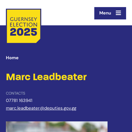
Menu
Home
Marc Leadbeater
CONTACTS
07781 163941
marc.leadbeater@deputies.gov.gg