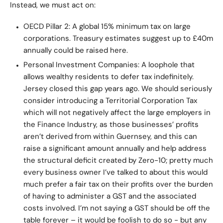
Instead, we must act on:
OECD Pillar 2: A global 15% minimum tax on large
corporations. Treasury estimates suggest up to £40m
annually could be raised here.
Personal Investment Companies: A loophole that
allows wealthy residents to defer tax indefinitely.
Jersey closed this gap years ago. We should seriously
consider introducing a Territorial Corporation Tax
which will not negatively affect the large employers in
the Finance Industry, as those businesses’ profits
aren’t derived from within Guernsey, and this can
raise a significant amount annually and help address
the structural deficit created by Zero-10; pretty much
every business owner I’ve talked to about this would
much prefer a fair tax on their profits over the burden
of having to administer a GST and the associated
costs involved. I’m not saying a GST should be off the
table forever – it would be foolish to do so - but any