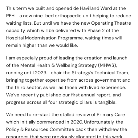
This term we built and opened de Havilland Ward at the
PEH - a new nine-bed orthopaedic unit helping to reduce
waiting lists. But until we have the new Operating Theatre
capacity, which will be delivered with Phase 2 of the
Hospital Modernisation Programme, waiting times will
remain higher than we would like.
I am especially proud of leading the creation and launch
of the Mental Health & Wellbeing Strategy (MHWS),
running until 2029. I chair the Strategy’s Technical Team,
bringing together expertise from across government and
the third sector, as well as those with lived experience.
We’ve recently published our first annual report, and
progress across all four strategic pillars is tangible.
We need to re-start the stalled review of Primary Care
which initially commenced in 2020. Unfortunately, the
Policy & Resources Committee back then withdrew the
resources that were previously allocated to this work-