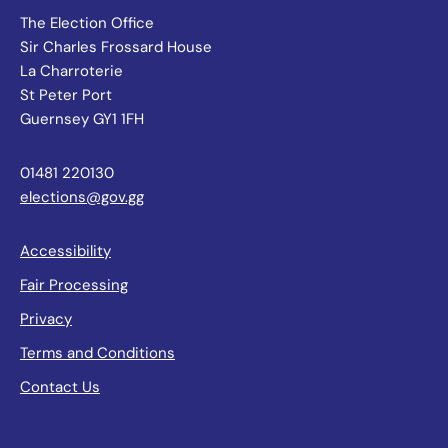
The Election Office
Sir Charles Frossard House
La Charroterie
St Peter Port
Guernsey GY1 1FH
01481 220130
elections@gov.gg
Accessibility
Fair Processing
Privacy
Terms and Conditions
Contact Us