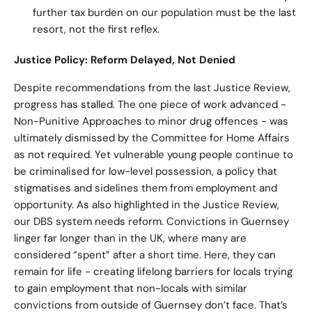
further tax burden on our population must be the last
resort, not the first reflex.
Justice Policy: Reform Delayed, Not Denied
Despite recommendations from the last Justice Review,
progress has stalled. The one piece of work advanced -
Non-Punitive Approaches to minor drug offences - was
ultimately dismissed by the Committee for Home Affairs
as not required. Yet vulnerable young people continue to
be criminalised for low-level possession, a policy that
stigmatises and sidelines them from employment and
opportunity. As also highlighted in the Justice Review,
our DBS system needs reform. Convictions in Guernsey
linger far longer than in the UK, where many are
considered “spent” after a short time. Here, they can
remain for life - creating lifelong barriers for locals trying
to gain employment that non-locals with similar
convictions from outside of Guernsey don’t face. That’s