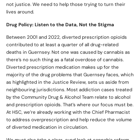
not justice. We need to help those trying to turn their
lives around.
Drug Policy: Listen to the Data, Not the Stigma
Between 2001 and 2022, diverted prescription opioids
contributed to at least a quarter of all drug-related
deaths in Guernsey. Not one was caused by cannabis as
there’s no such thing as a fatal overdose of cannabis.
Diverted prescription medication makes up for the
majority of the drug problems that Guernsey faces, which
as highlighted in the Justice Review, sets us aside from
neighbouring jurisdictions. Most addiction cases treated
by the Community Drug & Alcohol Team relate to alcohol
and prescription opioids. That’s where our focus must be.
At HSC, we’re already working with the Chief Pharmacist
to address overprescription and help reduce the volume
of diverted medication in circulation.