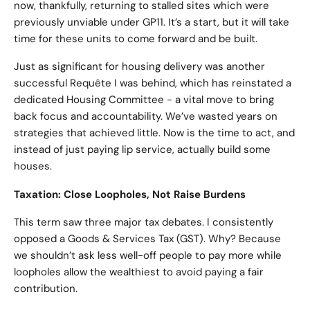
now, thankfully, returning to stalled sites which were
previously unviable under GP11. It’s a start, but it will take
time for these units to come forward and be built.
Just as significant for housing delivery was another
successful Requête I was behind, which has reinstated a
dedicated Housing Committee - a vital move to bring
back focus and accountability. We’ve wasted years on
strategies that achieved little. Now is the time to act, and
instead of just paying lip service, actually build some
houses.
Taxation: Close Loopholes, Not Raise Burdens
This term saw three major tax debates. I consistently
opposed a Goods & Services Tax (GST). Why? Because
we shouldn’t ask less well-off people to pay more while
loopholes allow the wealthiest to avoid paying a fair
contribution.