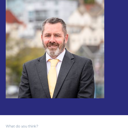
What do you think?