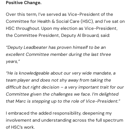
Positive Change.
Over this term, I’ve served as Vice-President of the
Committee for Health & Social Care (HSC), and I’ve sat on
HSC throughout. Upon my election as Vice-President,
the Committee President, Deputy Al Brouard, said:
“Deputy Leadbeater has proven himself to be an
excellent Committee member during the last three
years,”
“He is knowledgeable about our very wide mandate, a
team player and does not shy away from taking the
difficult but right decision – a very important trait for our
Committee given the challenges we face. I’m delighted
that Marc is stepping up to the role of Vice-President.”
I embraced the added responsibility, deepening my
involvement and understanding across the full spectrum
of HSC’s work.