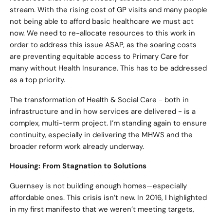
stream. With the rising cost of GP visits and many people
not being able to afford basic healthcare we must act
now. We need to re-allocate resources to this work in
order to address this issue ASAP, as the soaring costs
are preventing equitable access to Primary Care for
many without Health Insurance. This has to be addressed
as a top priority.
The transformation of Health & Social Care - both in
infrastructure and in how services are delivered - is a
complex, multi-term project. I’m standing again to ensure
continuity, especially in delivering the MHWS and the
broader reform work already underway.
Housing: From Stagnation to Solutions
Guernsey is not building enough homes—especially
affordable ones. This crisis isn’t new. In 2016, I highlighted
in my first manifesto that we weren’t meeting targets,