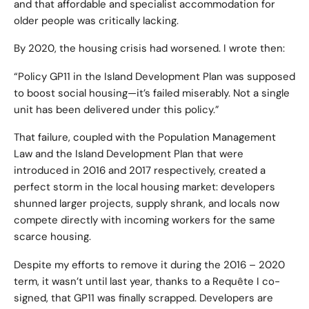
and that affordable and specialist accommodation for
older people was critically lacking.
By 2020, the housing crisis had worsened. I wrote then:
“Policy GP11 in the Island Development Plan was supposed
to boost social housing—it’s failed miserably. Not a single
unit has been delivered under this policy.”
That failure, coupled with the Population Management
Law and the Island Development Plan that were
introduced in 2016 and 2017 respectively, created a
perfect storm in the local housing market: developers
shunned larger projects, supply shrank, and locals now
compete directly with incoming workers for the same
scarce housing.
Despite my efforts to remove it during the 2016 – 2020
term, it wasn’t until last year, thanks to a Requête I co-
signed, that GP11 was finally scrapped. Developers are