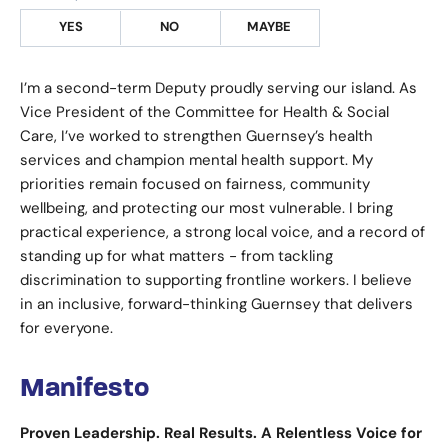
YES
NO
MAYBE
I’m a second-term Deputy proudly serving our island. As
Vice President of the Committee for Health & Social
Care, I’ve worked to strengthen Guernsey’s health
services and champion mental health support. My
priorities remain focused on fairness, community
wellbeing, and protecting our most vulnerable. I bring
practical experience, a strong local voice, and a record of
standing up for what matters - from tackling
discrimination to supporting frontline workers. I believe
in an inclusive, forward-thinking Guernsey that delivers
for everyone.
Manifesto
Proven Leadership. Real Results. A Relentless Voice for