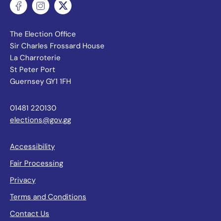
The Election Office
Sir Charles Frossard House
La Charroterie
St Peter Port
Guernsey GY1 1FH
01481 220130
elections@gov.gg
Accessibility
Fair Processing
Privacy
Terms and Conditions
Contact Us