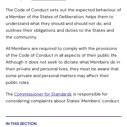
The Code of Conduct sets out the expected behaviour of
a Member of the States of Deliberation, helps them to
understand what they should and should not do, and
outlines their obligations and duties to the States and
the community.
All Members are required to comply with the provisions
of the Code of Conduct in all aspects of their public life.
Although it does not seek to dictate what Members do in
their private and personal lives, they must be aware that
some private and personal matters may affect their
public roles.
The
Commissioner for Standards
is responsible for
considering complaints about States' Members' conduct.
IN THIS SECTION