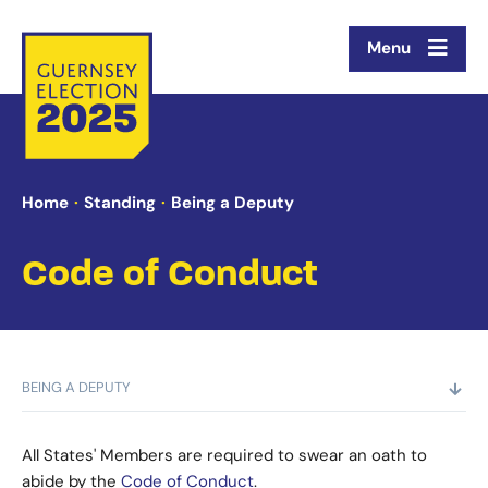
Menu
Home
Standing
Being a Deputy
Code of Conduct
BEING A DEPUTY
All States' Members are required to swear an oath to
abide by the
Code of Conduct
.