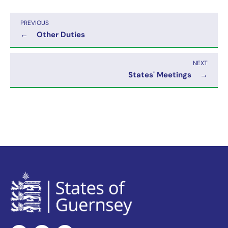
PREVIOUS
←
Other Duties
NEXT
States' Meetings
→