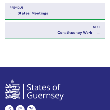
PREVIOUS
←
States' Meetings
NEXT
Constituency Work
→