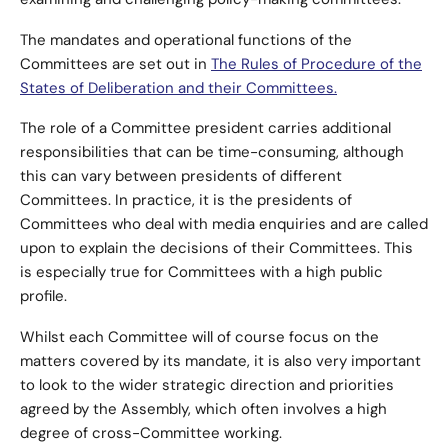
examining and challenging policy-making committees.
The mandates and operational functions of the
Committees are set out in
The Rules of Procedure of the
States of Deliberation and their Committees.
The role of a Committee president carries additional
responsibilities that can be time-consuming, although
this can vary between presidents of different
Committees. In practice, it is the presidents of
Committees who deal with media enquiries and are called
upon to explain the decisions of their Committees. This
is especially true for Committees with a high public
profile.
Whilst each Committee will of course focus on the
matters covered by its mandate, it is also very important
to look to the wider strategic direction and priorities
agreed by the Assembly, which often involves a high
degree of cross-Committee working.