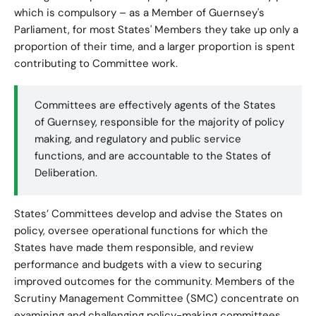
which is compulsory – as a Member of Guernsey's
Parliament, for most States' Members they take up only a
proportion of their time, and a larger proportion is spent
contributing to Committee work.
Committees are effectively agents of the States
of Guernsey, responsible for the majority of policy
making, and regulatory and public service
functions, and are accountable to the States of
Deliberation.
States’ Committees develop and advise the States on
policy, oversee operational functions for which the
States have made them responsible, and review
performance and budgets with a view to securing
improved outcomes for the community. Members of the
Scrutiny Management Committee (SMC) concentrate on