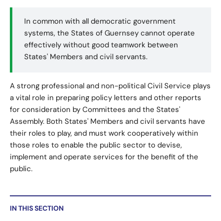
In common with all democratic government
systems, the States of Guernsey cannot operate
effectively without good teamwork between
States' Members and civil servants.
A strong professional and non-political Civil Service plays
a vital role in preparing policy letters and other reports
for consideration by Committees and the States'
Assembly. Both States' Members and civil servants have
their roles to play, and must work cooperatively within
those roles to enable the public sector to devise,
implement and operate services for the benefit of the
public.
IN THIS SECTION