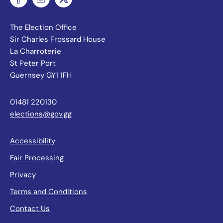
The Election Office
Sir Charles Frossard House
La Charroterie
St Peter Port
Guernsey GY1 1FH
01481 220130
elections@gov.gg
Accessibility
Fair Processing
Privacy
Terms and Conditions
Contact Us