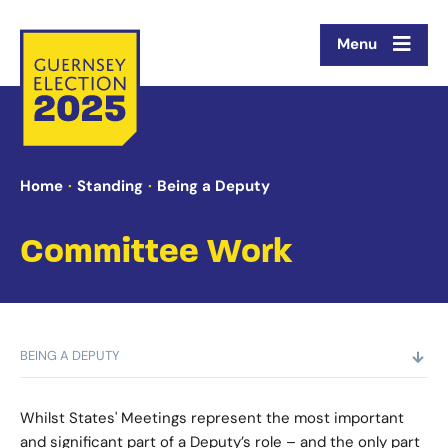
Menu
Home
Standing
Being a Deputy
Committee Work
BEING A DEPUTY
Whilst States' Meetings represent the most important
and significant part of a Deputy’s role – and the only part