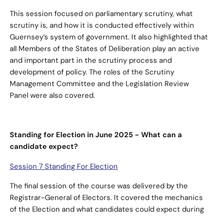
This session focused on parliamentary scrutiny, what
scrutiny is, and how it is conducted effectively within
Guernsey’s system of government. It also highlighted that
all Members of the States of Deliberation play an active
and important part in the scrutiny process and
development of policy. The roles of the Scrutiny
Management Committee and the Legislation Review
Panel were also covered.
Standing for Election in June 2025 - What can a
candidate expect?
Session 7 Standing For Election
The final session of the course was delivered by the
Registrar-General of Electors. It covered the mechanics
of the Election and what candidates could expect during