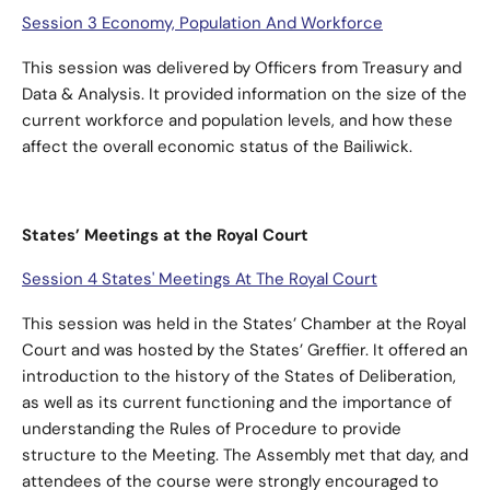
Session 3 Economy, Population And Workforce
This session was delivered by Officers from Treasury and
Data & Analysis. It provided information on the size of the
current workforce and population levels, and how these
affect the overall economic status of the Bailiwick.
States’ Meetings at the Royal Court
Session 4 States' Meetings At The Royal Court
This session was held in the States’ Chamber at the Royal
Court and was hosted by the States’ Greffier. It offered an
introduction to the history of the States of Deliberation,
as well as its current functioning and the importance of
understanding the Rules of Procedure to provide
structure to the Meeting. The Assembly met that day, and
attendees of the course were strongly encouraged to