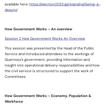
available here:
https://election2025.gg/standing/being-a-
deputy/
How Government Works – An overview
Session 2 How Government Works An Overview
This session was presented by the Head of the Public
Service and introduced attendees to the workings of
Guernsey’s government, providing information and
insight into operational delivery responsibilities and how
the civil service is structured to support the work of
Committees.
How Government Works – Economy, Population &
Workforce