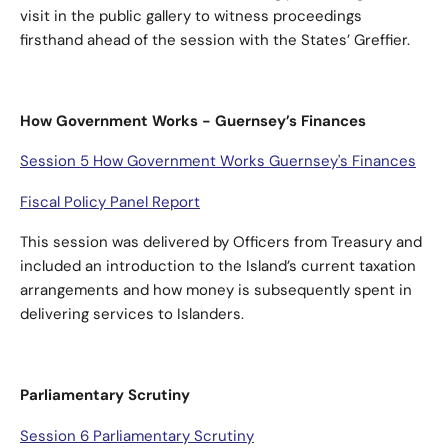
visit in the public gallery to witness proceedings
firsthand ahead of the session with the States’ Greffier.
How Government Works - Guernsey’s Finances
Session 5 How Government Works Guernsey's Finances
Fiscal Policy Panel Report
This session was delivered by Officers from Treasury and
included an introduction to the Island’s current taxation
arrangements and how money is subsequently spent in
delivering services to Islanders.
Parliamentary Scrutiny
Session 6 Parliamentary Scrutiny