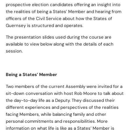
prospective election candidates offering an insight into
the realities of being a States’ Member and hearing from
officers of the Civil Service about how the States of
Guernsey is structured and operates.
The presentation slides used during the course are
available to view below along with the details of each
session.
Being a States’ Member
Two members of the current Assembly were invited for a
sit-down conversation with host Rob Moore to talk about
the day-to-day life as a Deputy. They discussed their
different experiences and perspectives of the realities
facing Members, while balancing family and other
personal commitments and responsibilities. More
information on what life is like as a States’ Member is