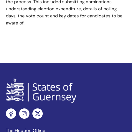
the process. This included submitting nominations,
understanding election expenditure, details of polling
days, the vote count and key dates for candidates to be
aware of.
The Election Office