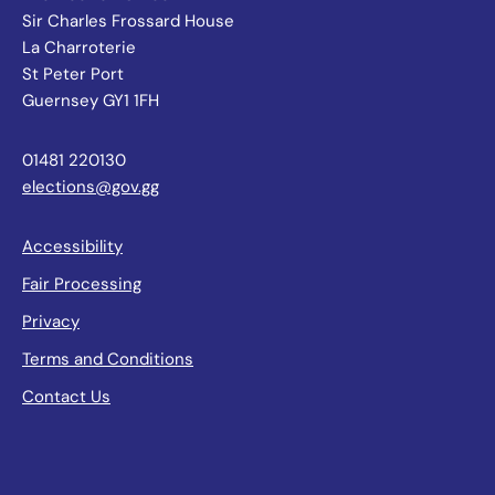
Sir Charles Frossard House
La Charroterie
St Peter Port
Guernsey GY1 1FH
01481 220130
elections@gov.gg
Accessibility
Fair Processing
Privacy
Terms and Conditions
Contact Us