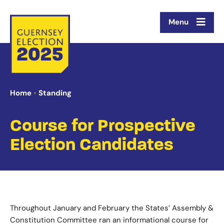
Menu
Home
Standing
Course for Prospective
Election Candidates
Throughout January and February the States’ Assembly &
Constitution Committee ran an informational course for