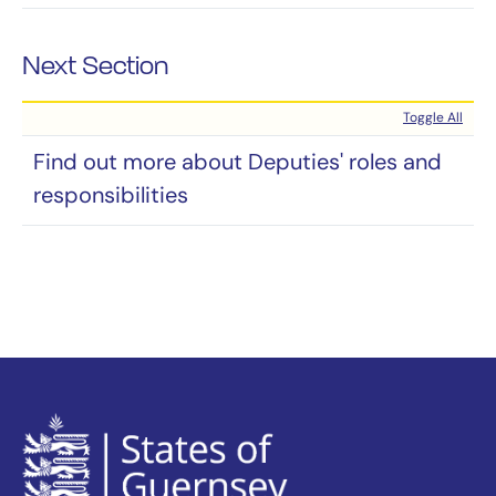
Next Section
Toggle All
Find out more about Deputies' roles and
responsibilities