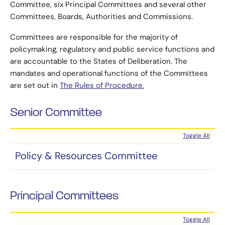
Committee, six Principal Committees and several other
Committees, Boards, Authorities and Commissions.
Committees are responsible for the majority of
policymaking, regulatory and public service functions and
are accountable to the States of Deliberation. The
mandates and operational functions of the Committees
are set out in
The Rules of Procedure.
Senior Committee
Toggle All
Policy & Resources Committee
Principal Committees
Toggle All