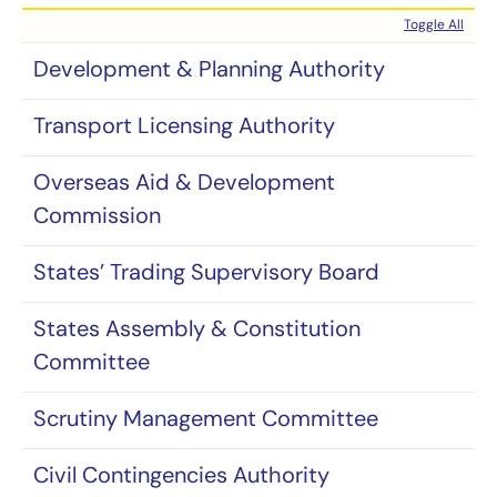
Toggle All
Development & Planning Authority
Transport Licensing Authority
Overseas Aid & Development
Commission
States’ Trading Supervisory Board
States Assembly & Constitution
Committee
Scrutiny Management Committee
Civil Contingencies Authority