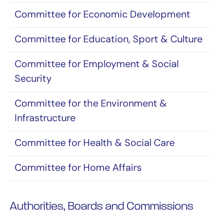
Committee for Economic Development
Committee for Education, Sport & Culture
Committee for Employment & Social
Security
Committee for the Environment &
Infrastructure
Committee for Health & Social Care
Committee for Home Affairs
Authorities, Boards and Commissions