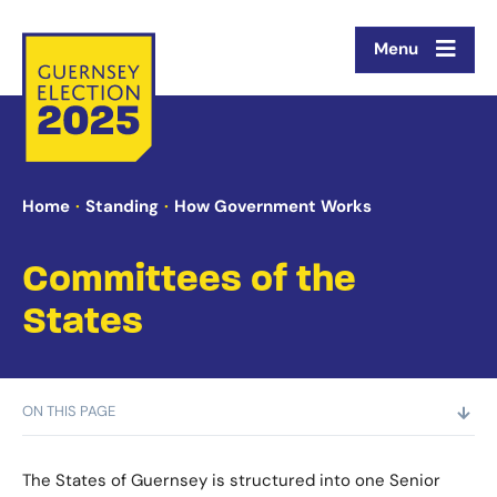
Menu
Home
Standing
How Government Works
Committees of the
States
ON THIS PAGE
The States of Guernsey is structured into one Senior