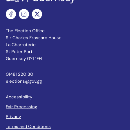
The Election Office
Sir Charles Frossard House
La Charroterie
St Peter Port
Guernsey GY1 1FH
01481 220130
elections@gov.gg
Accessibility
Fair Processing
Privacy
Terms and Conditions